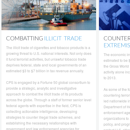
COMBATTING
ILLICIT TRADE
COUNTE
EXTREMI
The illicit trade of cigarettes and tobacco products is a
growing threat to U.S. national interests. Not only does
The economic im
it fund terrorist activities, but unlawful tobacco trade
estimated to be $
deprives federal, state and local governments of an
the Gross World 
estimated $3 to $7 billion in tax revenue annually.
activity alone i
to 2013.
CPS is engaged by a Fortune 50 global consortium to
provide a strategic, analytic and investigative
As some of the f
approach to combat the illicit trade of its products
countering terro
across the globe. Through a staff of former senior level
led nationwide in
federal agents with expertise in the field, CPS is
Department of Ho
collecting actionable intelligence, developing
enforcement agen
strategies to counter illegal trade schemes, and
organizations to 
establishing the necessary relationships with
policy, and progr
government and law enforcement agencies for
protect U.S. citi