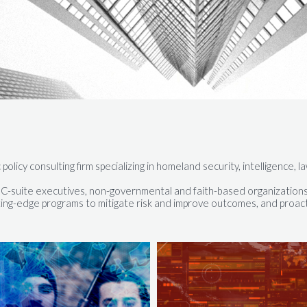
 policy consulting firm specializing in homeland security, intelligence
d, C-suite executives, non-governmental and faith-based organizations
ing-edge programs to mitigate risk and improve outcomes, and proacti