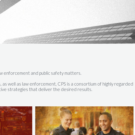
, law enforcement and public safety matters.
, as well as law enforcement, CPS is a consortium of highly regarded
ve strategies that deliver the desired results.