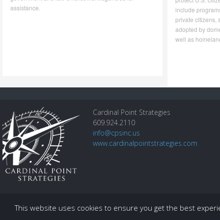
assistance.
include program
private citizens
adopted by dome
well as homeland
Cardinal Point Strategies
609.924.2110
info@cpsinc.us
www.cardinalpointstrategies.com
This website uses cookies to ensure you get the best exper