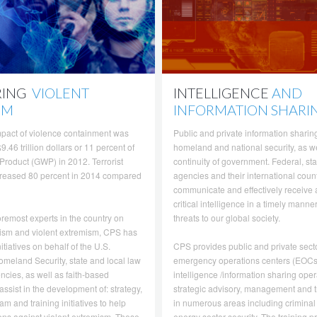
RING
VIOLENT
INTELLIGENCE
AND
SM
INFORMATION SHARI
pact of violence containment was
Public and private information sharing 
9.46 trillion dollars or 11 percent of
homeland and national security, as we
Product (GWP) in 2012. Terrorist
continuity of government. Federal, sta
ncreased 80 percent in 2014 compared
agencies and their international coun
communicate and effectively receive
critical intelligence in a timely manne
oremost experts in the country on
threats to our global society.
rism and violent extremism, CPS has
itiatives on behalf of the U.S.
CPS provides public and private secto
meland Security, state and local law
emergency operations centers (EOCs
cies, as well as faith-based
intelligence /information sharing oper
assist in the development of: strategy,
strategic advisory, management and t
am and training initiatives to help
in numerous areas including criminal
zens against violent extremism. These
energy sector security. The training 