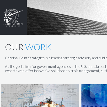
OUR
WORK
Cardinal Point Strategies is a leading strategic advisory and public
​​As the go-to firm for government agencies in the U.S. and abroa
experts who offer innovative solutions to crisis management, cutt