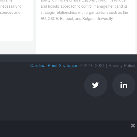
 necessary to
and holistic approach to control management and its
resources and
strategic relationships with organizations such as the
EU, OSCE, Europol, and Rutgers University.
Cardinal Point Strategies
© 2016-2021 |
Privacy Policy