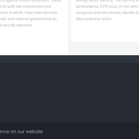
s for both law enforcement and
developed by CPS focus on the skills
, some of which have been formally
recognize potential threats, identify 
stic and national governments as
take protective action.
 security agencies.
ience on our website.