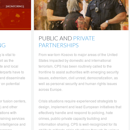
PUBLIC AND
PRIVATE
NG
PARTNERSHIPS
is vital to
From war-torn Kosovo to major areas of the United
ll as the
States impacted by domestic and international
te and local
terrorism, CPS has been routinely called to the
terparts have to
frontline to assist authorities with emerging security
 and disseminate
issues, extremism, civil unrest, democratization, as
r on potential
well as personal security and human rights issues
across Europe.
r fusion centers,
Crisis situations require experienced strategists to
) and other
design, implement and lead European initiatives that
ations with
effectively handle and respond to policing, hate
raining services
crimes, public-private capacity building and
 intelligence and
information sharing. CPS is well-recognized for its
programs
ability to mitigate crisis situations through its unique